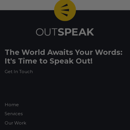
The World Awaits Your Words:
It's Time to Speak Out!
Get In Touch
Home
Services
Our Work