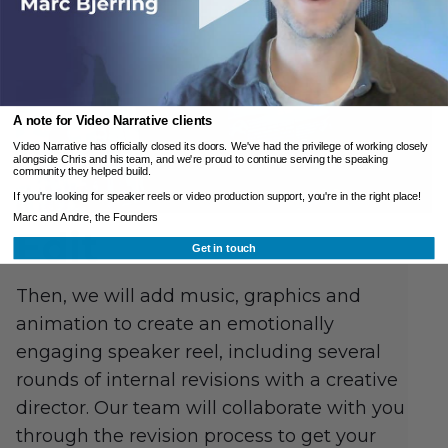
A note for Video Narrative clients
Video Narrative has officially closed its doors. We've had the privilege of working closely
alongside Chris and his team, and we're proud to continue serving the speaking
community they helped build.
If you're looking for speaker reels or video production support, you're in the right place!
Marc and Andre, the Founders
Edit
Get in touch
Then, we will add music, graphics and
animation to create an emotionally
engaging speaker reel, including several
rounds of internal revisions with a creative
director. Our team will collaborate with you
through the revision process to get your