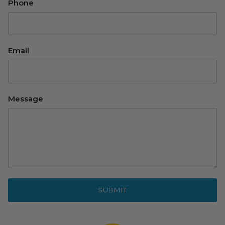
Phone
Email
Message
SUBMIT