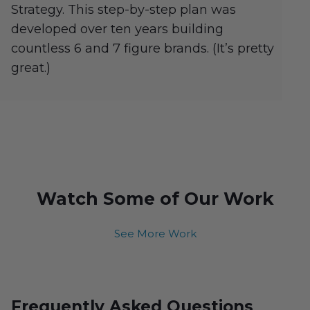
Strategy. This step-by-step plan was
developed over ten years building
countless 6 and 7 figure brands. (It’s pretty
great.)
Watch Some of Our Work
See More Work
Frequently Asked Questions