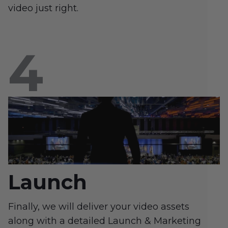
video just right.
Launch
Finally, we will deliver your video assets
along with a detailed Launch & Marketing