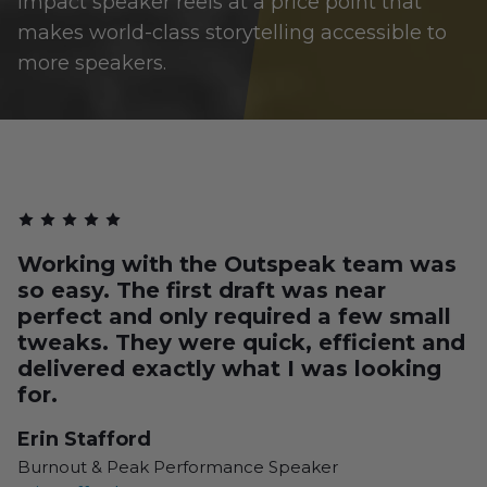
impact speaker reels at a price point that
makes world-class storytelling accessible to
more speakers.
Working with the Outspeak team was
so easy. The first draft was near
perfect and only required a few small
tweaks. They were quick, efficient and
delivered exactly what I was looking
for.
Erin Stafford
Burnout & Peak Performance Speaker