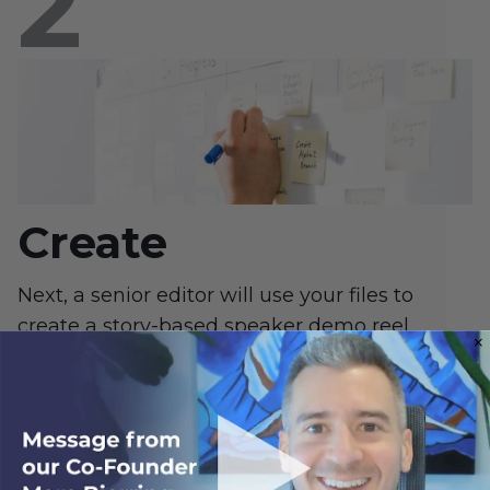
Create
Next, a senior editor will use your files to
create a story-based speaker demo reel
outline using the proven 7-figure Hook and
Book Formula™.