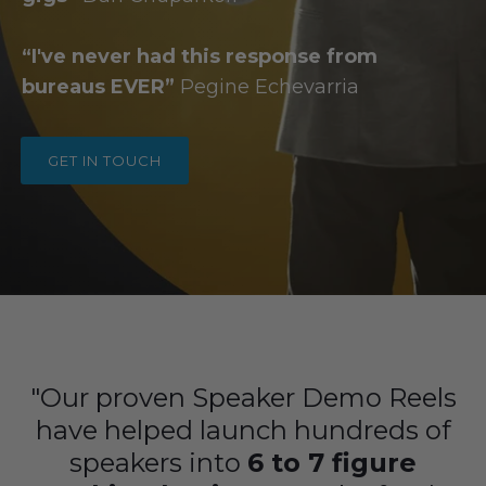
“I've never had this response from
bureaus EVER”
Pegine
Echevarria
GET IN TOUCH
"Our proven Speaker Demo Reels
have helped launch hundreds of
speakers into
6 to 7 figure