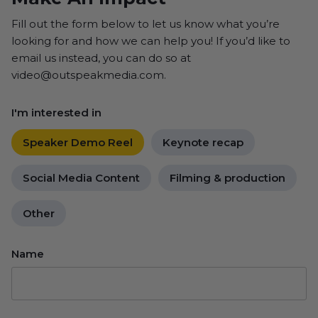
Fill out the form below to let us know what you’re
looking for and how we can help you! If you’d like to
email us instead, you can do so at
video@outspeakmedia.com.
I'm interested in
Speaker Demo Reel
Keynote recap
Social Media Content
Filming & production
Other
Name