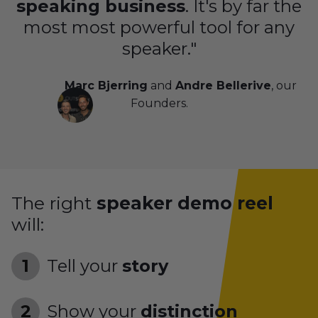
speaking business
. It's by far the
most most powerful tool for any
speaker."
Marc Bjerring
and
Andre Bellerive
, our
Founders.
The right
speaker demo reel
will:
Tell your
story
Show your
distinction