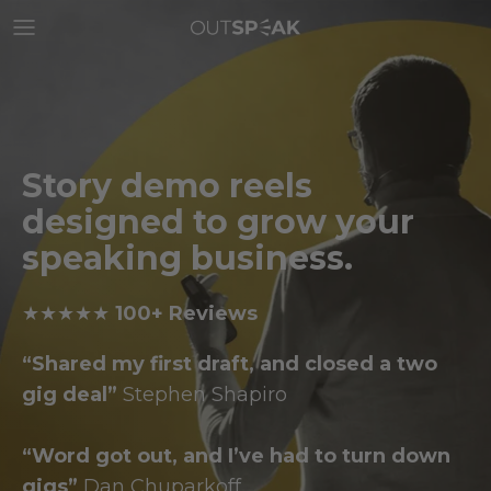
Skip
to
content
Story demo reels
designed to grow your
speaking
business.
★★★★★
100+ Reviews
“Shared my first draft, and closed a two
gig deal”
Stephen Shapiro
“Word got out, and I’ve had to turn down
gigs”
Dan Chuparkoff