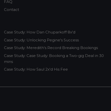
FAQ
Contact
Case Study: How Dan Chuparkoff 8x'd
Case Study: Unlocking Pegine's Success
Case Study: Meredith's Record Breaking Bookings
Case Study: Case Study: Booking a Two-gig Deal in 30
mins
Case Study: How Saul 2x'd His Fee