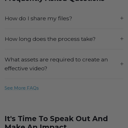
How do I share my files?
How long does the process take?
What assets are required to create an
effective video?
See More FAQs
It's Time To Speak Out And
Make An Impact