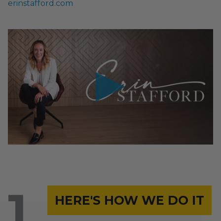
erinstafford.com
HERE'S HOW WE DO IT