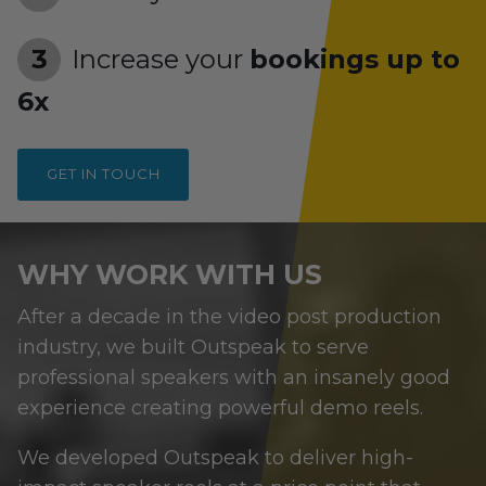
Increase your
bookings up to
6x
GET IN TOUCH
WHY WORK WITH US
After a decade in the video post production
industry, we built Outspeak to serve
professional speakers with an insanely good
experience creating powerful demo reels.
We developed Outspeak to deliver high-