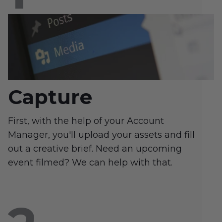
Capture
First, with the help of your Account
Manager, you'll upload your assets and fill
out a creative brief. Need an upcoming
event filmed? We can help with that.